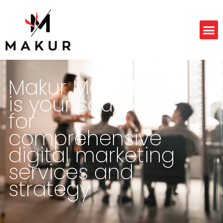
Makur Marketing
is your source
for
comprehensive
digital marketing
services and
strategy