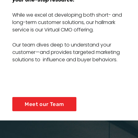
While we excel at developing both short- and
long-term customer solutions, our hallmark
service is our Virtual CMO offering.
Our team dives deep to understand your
customer—and provides targeted marketing
solutions to influence and buyer behaviors.
Meet our Team