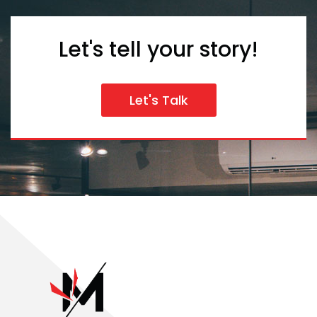
Let's tell your story!
Let's Talk