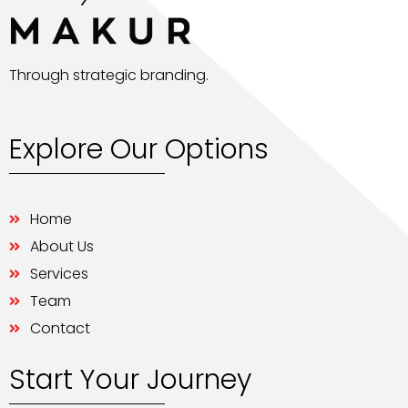
Through strategic branding.
Explore Our Options
Home
About Us
Services
Team
Contact
Start Your Journey