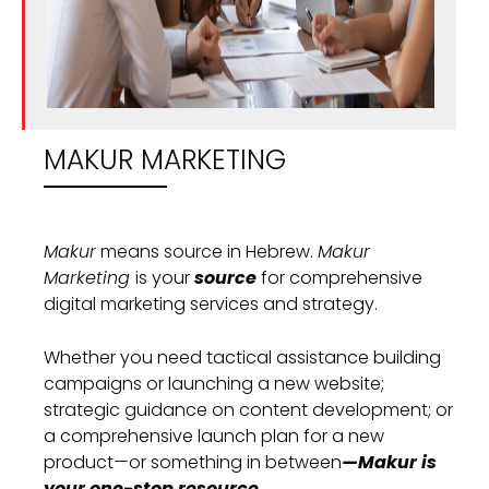
MAKUR MARKETING
Makur
means source in Hebrew.
Makur
Marketing
is your
source
for comprehensive
digital marketing services and strategy.
Whether you need tactical assistance building
campaigns or launching a new website;
strategic guidance on content development; or
a comprehensive launch plan for a new
product—or something in between
—Makur is
your one-stop resource.