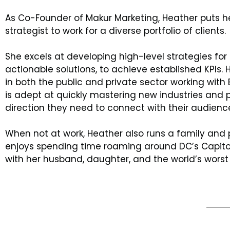
As Co-Founder of Makur Marketing, Heather puts her
strategist to work for a diverse portfolio of clients.
She excels at developing high-level strategies for 
actionable solutions, to achieve established KPIs.
in both the public and private sector working with
is adept at quickly mastering new industries and p
direction they need to connect with their audienc
When not at work, Heather also runs a family and 
enjoys spending time roaming around DC’s Capitol
with her husband, daughter, and the world’s worst 