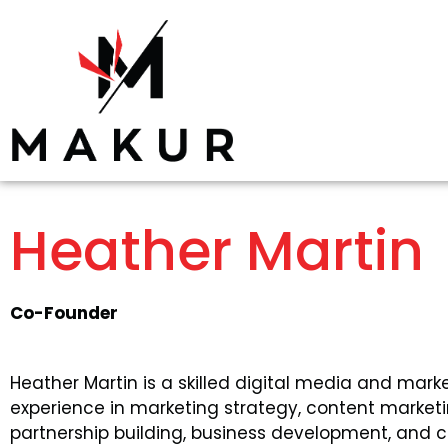
Heather Martin
Co-Founder
Heather Martin is a skilled digital media and mark
experience in marketing strategy, content marke
partnership building, business development, and c