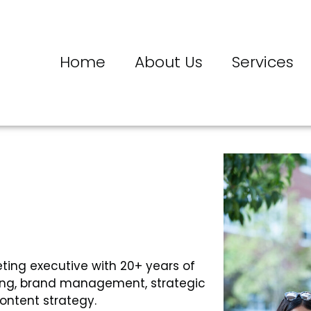
Home
About Us
Services
eting executive with 20+ years of
ting, brand management, strategic
ontent strategy.