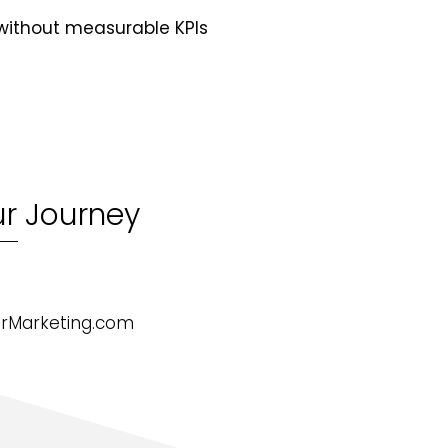
ithout measurable KPIs
ur Journey
4
rMarketing.com