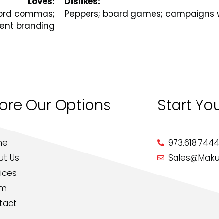
Loves:
Dislikes:
xford commas;
Peppers; board games; campaigns w
tent branding
lore Our Options
Start Yo
me
973.618.744
ut Us
Sales@Maku
ices
am
tact