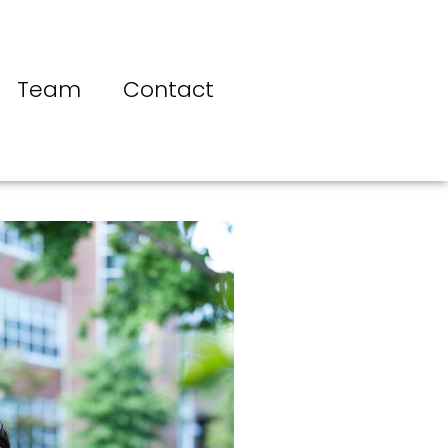
Team
Contact