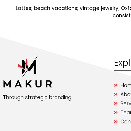
Lattes; beach vacations; vintage jewelry; O
consis
Exp
Ho
Abo
Through strategic branding.
Serv
Te
Con