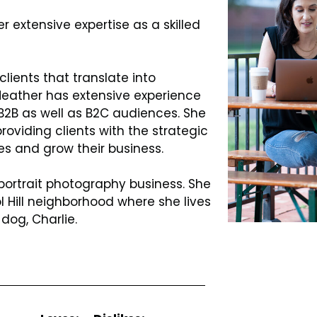
 extensive expertise as a skilled
clients that translate into
 Heather has extensive experience
 B2B as well as B2C audiences. She
roviding clients with the strategic
es and grow their business.
portrait photography business. She
 Hill neighborhood where she lives
dog, Charlie.